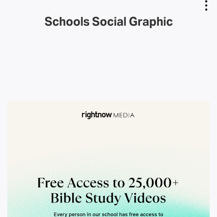
Schools Social Graphic
Copy Link
Email Link