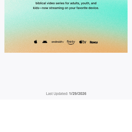
Last Updated:
1/29/2026