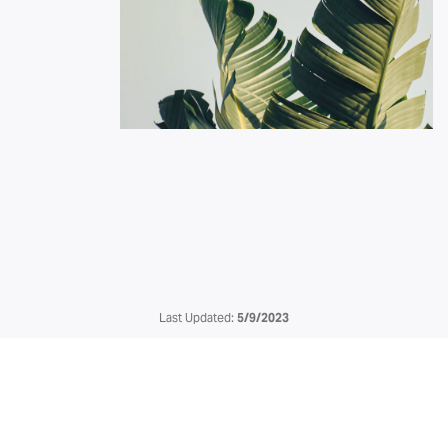
Last Updated:
5/9/2023