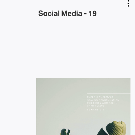
Social Media - 19
Copy Link
Email Link