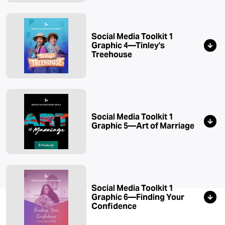
Social Media Toolkit 1
Graphic 4—Tinley's
Treehouse
Social Media Toolkit 1
Graphic 5—Art of Marriage
Social Media Toolkit 1
Graphic 6—Finding Your
Confidence