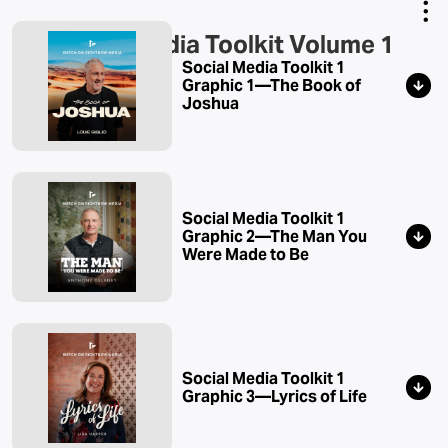
Social Media Toolkit Volume 1
Copy Link
Social Media Toolkit 1
Email Link
Graphic 1—The Book of
Joshua
Social Media Toolkit 1
Graphic 2—The Man You
Were Made to Be
Social Media Toolkit 1
Graphic 3—Lyrics of Life