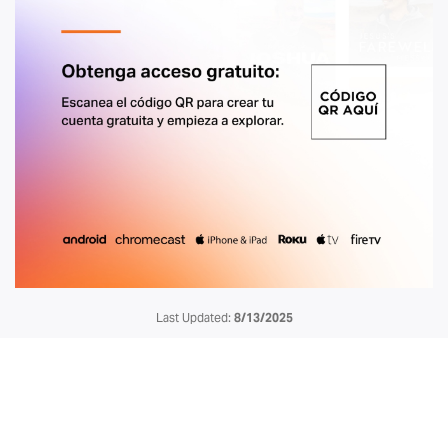
Last Updated:
8/13/2025