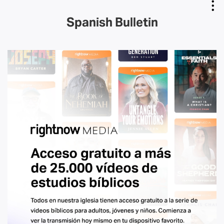
Spanish Bulletin
Copy Link
Email Link