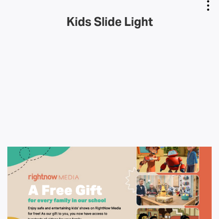
Kids Slide Light
Copy Link
Email Link