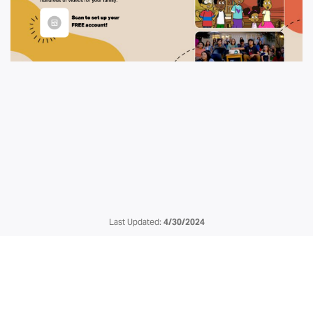
Last Updated:
4/30/2024