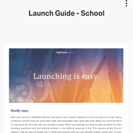
Launch Guide - School
Copy Link
Email Link