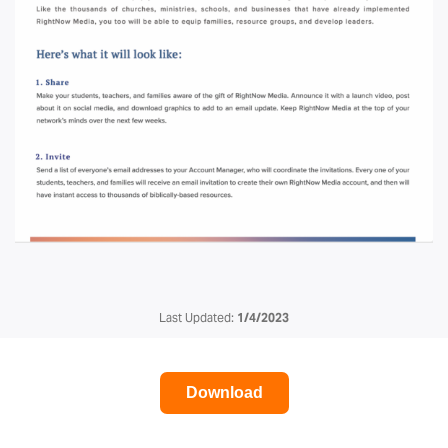
Last Updated:
1/4/2023
Download