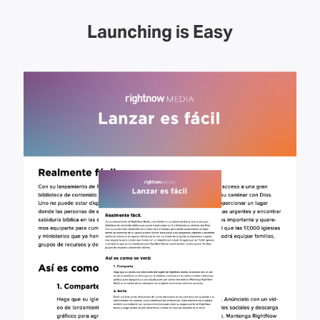
Launching is Easy