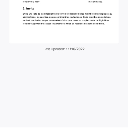
Last Updated:
11/16/2022