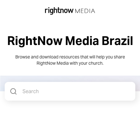
RightNow Media Brazil
Browse and download resources that will help you share
RightNow Media
with your church.
ASSET TYPE