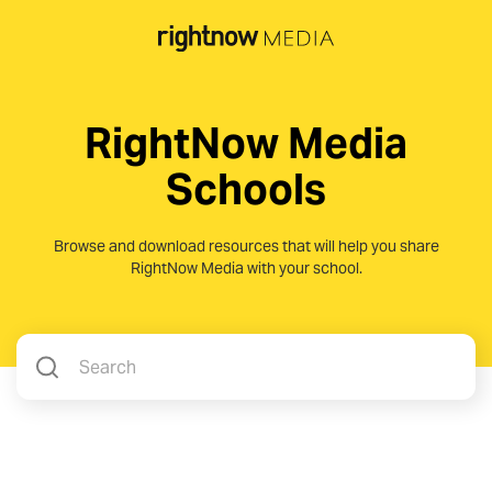
RightNow Media
Schools
Browse and download resources that will help you share
RightNow Media
with your school.
ASSET TYPE